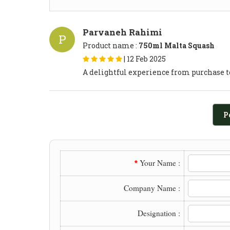
Parvaneh Rahimi
P
Product name :
750ml Malta Squash
|
12 Feb 2025
A delightful experience from purchase t
P
Your Name :
*
Company Name :
Designation :