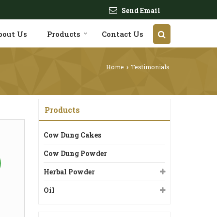
Send Email
bout Us
Products
Contact Us
Home
Testimonials
›
Products
Cow Dung Cakes
Cow Dung Powder
Herbal Powder
Oil