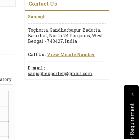
Contact Us
Sanjogh
Teghoria, Gandharbapur, Baduria,
Basirhat, North 24 Parganas, West
Bengal - 743427, India
Call Us :
View Mobile Number
E-mail :
sanjoghexporter@gmail.com
atory.
Submit Your Requirement