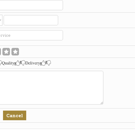
Quality
Delivery