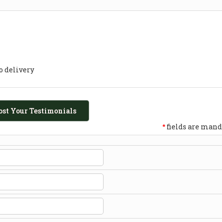
o delivery
ost Your Testimonials
fields are mand
*