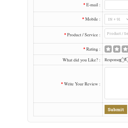
E-mail :
*
Mobile :
*
Product / Service :
*
Rating :
*
What did you Like? :
Response
Write Your Review :
*