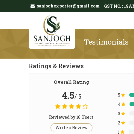
sanjoghexporter@gmail.com
GST NO. : 1
Testimonials
Ratings & Reviews
Overall Rating
4.5
5
/ 5
4
3
Reviewed by 16 Users
2
Write a Review
1