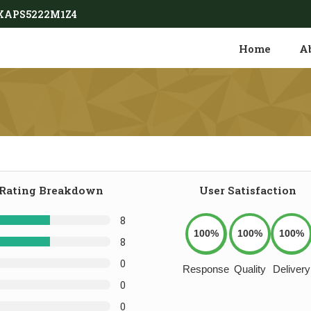
9AXAPS5222M1Z4
Home
A
Rating Breakdown
User Satisfaction
8
100%
100%
100%
8
0
Response
Quality
Delivery
0
0