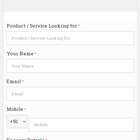
Product / Service Looking for
*
Your Name
*
Email
*
Mobile
*
+91
Enquiry Details