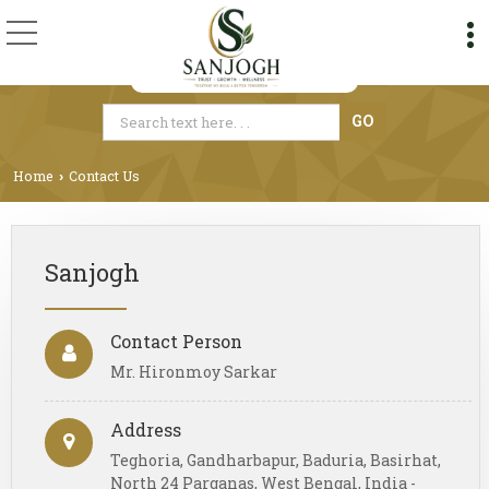
Home
Contact Us
›
Sanjogh
Contact Person
Mr. Hironmoy Sarkar
Address
Teghoria, Gandharbapur, Baduria, Basirhat,
North 24 Parganas, West Bengal, India -