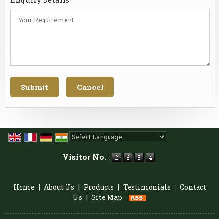
*
Powered by
Translate
Visitor No. :
Home
|
About Us
|
Products
|
Testimonials
|
Contact
Us
|
Site Map