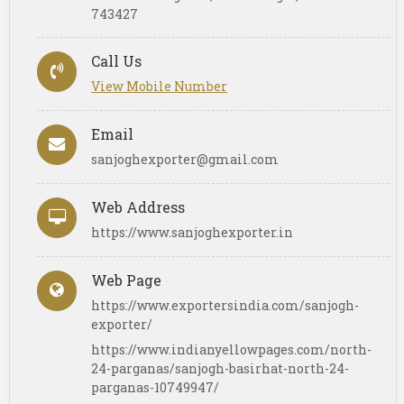
743427
Call Us
View Mobile Number
Email
sanjoghexporter@gmail.com
Web Address
https://www.sanjoghexporter.in
Web Page
https://www.exportersindia.com/sanjogh-
exporter/
https://www.indianyellowpages.com/north-
24-parganas/sanjogh-basirhat-north-24-
parganas-10749947/